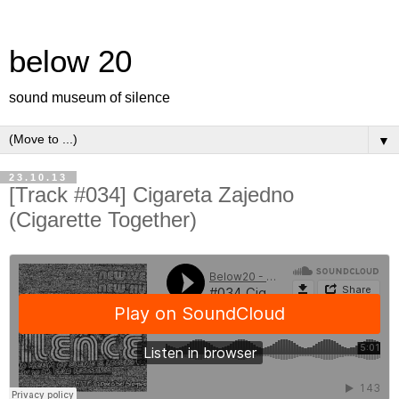
below 20
sound museum of silence
▼
23.10.13
[Track #034] Cigareta Zajedno
(Cigarette Together)