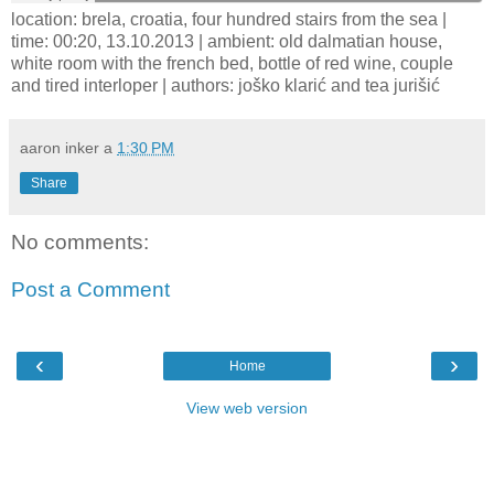
location: brela, croatia, four hundred stairs from the sea |
time: 00:20, 13.10.2013 | ambient: old dalmatian house,
white room with the french bed, bottle of red wine, couple
and tired interloper | authors: joško klarić and tea jurišić
aaron inker
a
1:30 PM
Share
No comments:
Post a Comment
‹
›
Home
View web version